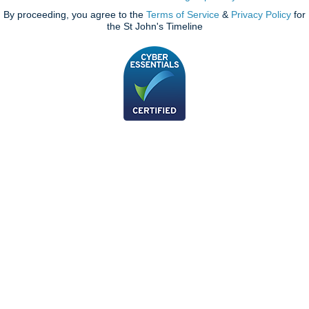
By proceeding, you agree to the
Terms of Service
&
Privacy Policy
for
the St John's Timeline