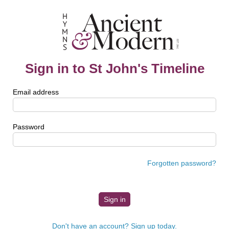
Sign in to St John's Timeline
Email address
Password
Forgotten password?
Don't have an account? Sign up today.