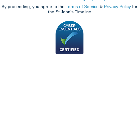
By proceeding, you agree to the
Terms of Service
&
Privacy Policy
for
the St John's Timeline