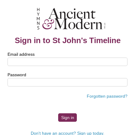
Sign in to St John's Timeline
Email address
Password
Forgotten password?
Don't have an account? Sign up today.