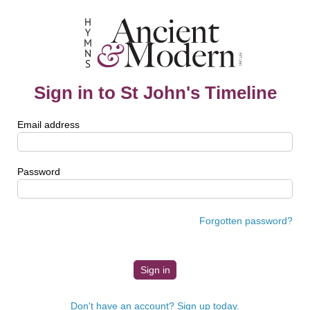
Sign in to St John's Timeline
Email address
Password
Forgotten password?
Don't have an account? Sign up today.