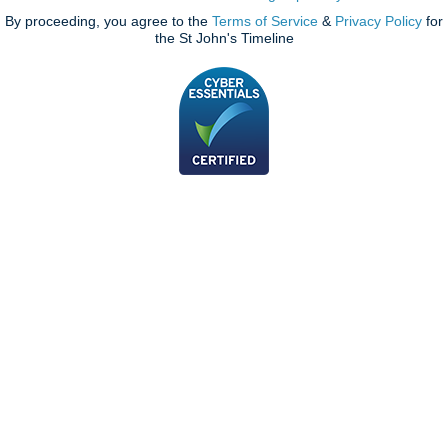
By proceeding, you agree to the
Terms of Service
&
Privacy Policy
for
the St John's Timeline