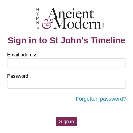
Sign in to St John's Timeline
Email address
Password
Forgotten password?