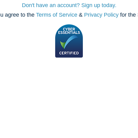
Don't have an account? Sign up today.
u agree to the
Terms of Service
&
Privacy Policy
for the