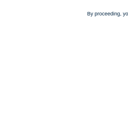
By proceeding, yo