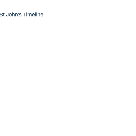
 St John's Timeline