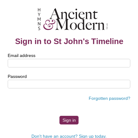
Sign in to St John's Timeline
Email address
Password
Forgotten password?
Don't have an account? Sign up today.