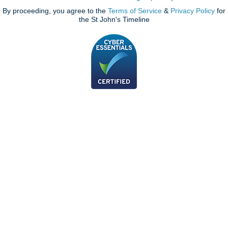
By proceeding, you agree to the
Terms of Service
&
Privacy Policy
for
the St John's Timeline