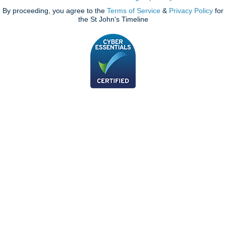
By proceeding, you agree to the
Terms of Service
&
Privacy Policy
for
the St John's Timeline