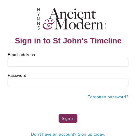
Sign in to St John's Timeline
Email address
Password
Forgotten password?
Don't have an account? Sign up today.