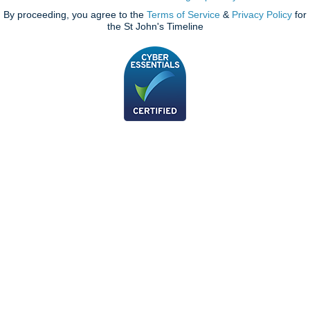
By proceeding, you agree to the
Terms of Service
&
Privacy Policy
for
the St John's Timeline