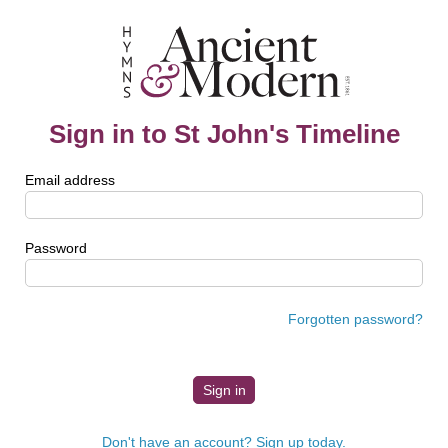
Sign in to St John's Timeline
Email address
Password
Forgotten password?
Don't have an account? Sign up today.