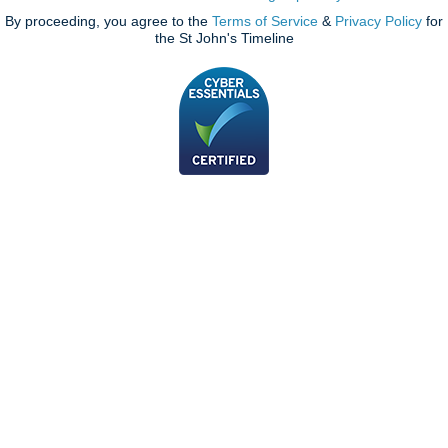
By proceeding, you agree to the
Terms of Service
&
Privacy Policy
for
the St John's Timeline