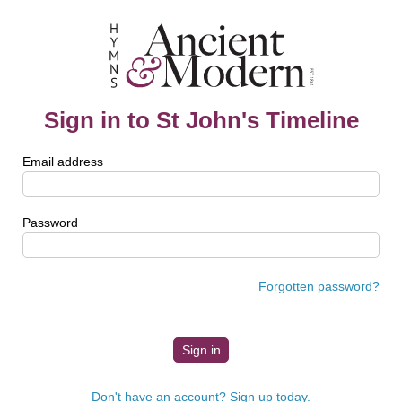
Sign in to St John's Timeline
Email address
Password
Forgotten password?
Don't have an account? Sign up today.