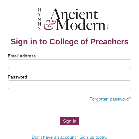
Sign in to College of Preachers
Email address
Password
Forgotten password?
Don't have an account? Sign up today.