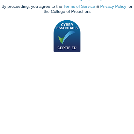
By proceeding, you agree to the
Terms of Service
&
Privacy Policy
for
the College of Preachers