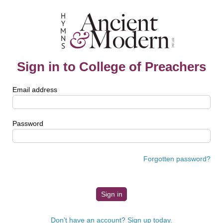
Sign in to College of Preachers
Email address
Password
Forgotten password?
Don't have an account? Sign up today.