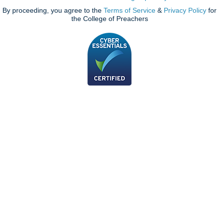
By proceeding, you agree to the
Terms of Service
&
Privacy Policy
for
the College of Preachers