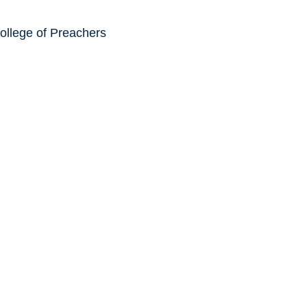
ollege of Preachers