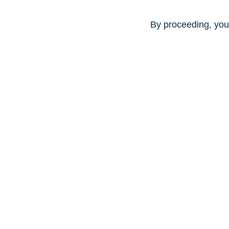
By proceeding, you