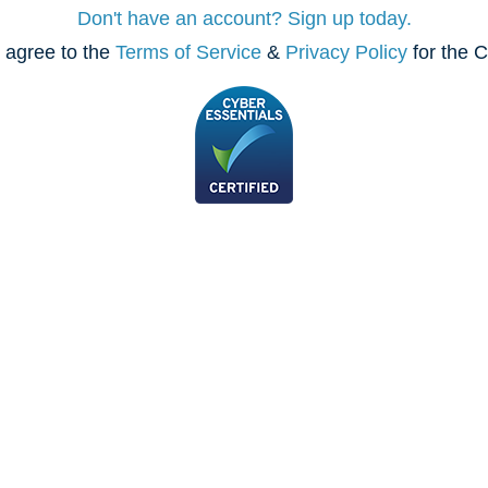
Don't have an account? Sign up today.
 agree to the
Terms of Service
&
Privacy Policy
for the C