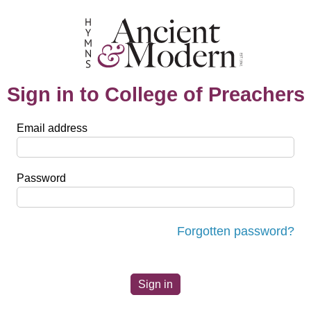
Sign in to College of Preachers
Email address
Password
Forgotten password?