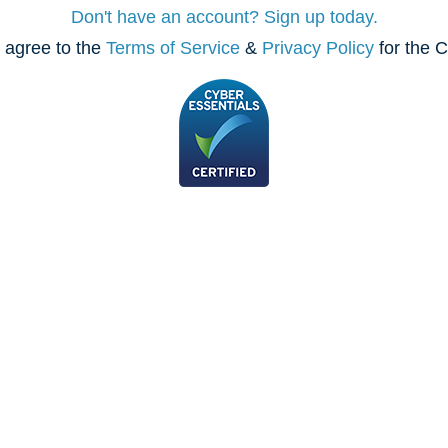
Don't have an account? Sign up today.
 agree to the
Terms of Service
&
Privacy Policy
for the C