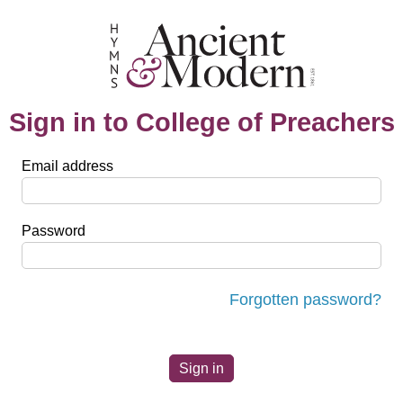
Sign in to College of Preachers
Email address
Password
Forgotten password?