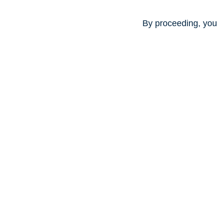
By proceeding, you