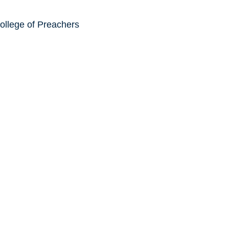
ollege of Preachers