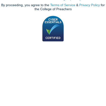
By proceeding, you agree to the
Terms of Service
&
Privacy Policy
for
the College of Preachers