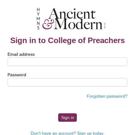
Sign in to College of Preachers
Email address
Password
Forgotten password?
Don't have an account? Sign up today.