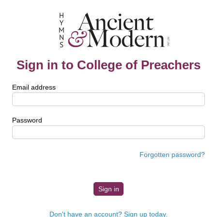
Sign in to College of Preachers
Email address
Password
Forgotten password?
Don't have an account? Sign up today.