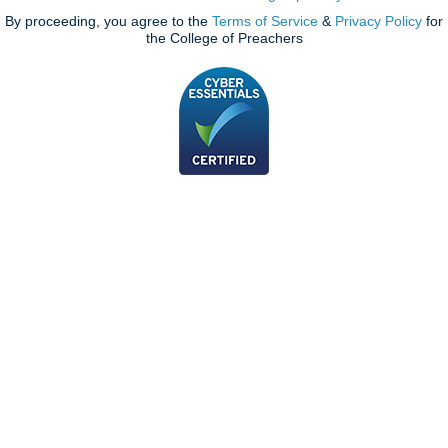
By proceeding, you agree to the
Terms of Service
&
Privacy Policy
for
the College of Preachers