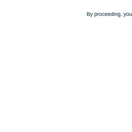
By proceeding, you