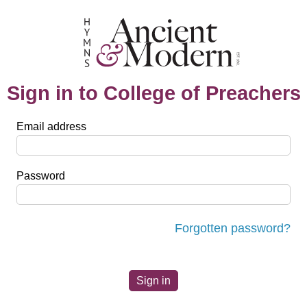
Sign in to College of Preachers
Email address
Password
Forgotten password?