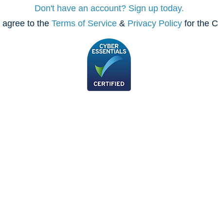
Don't have an account? Sign up today.
 agree to the
Terms of Service
&
Privacy Policy
for the C