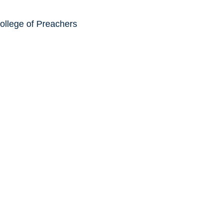
ollege of Preachers