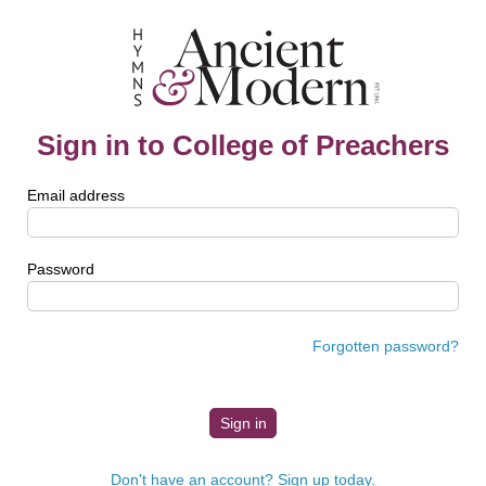
Sign in to College of Preachers
Email address
Password
Forgotten password?
Don't have an account? Sign up today.