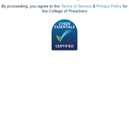
By proceeding, you agree to the
Terms of Service
&
Privacy Policy
for
the College of Preachers