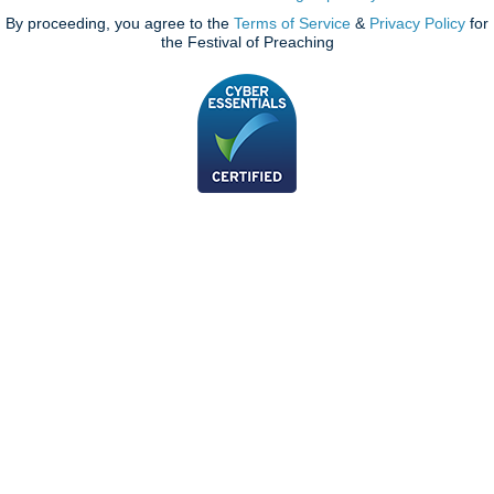
By proceeding, you agree to the
Terms of Service
&
Privacy Policy
for
the Festival of Preaching