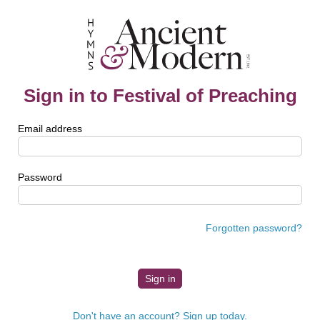
Sign in to Festival of Preaching
Email address
Password
Forgotten password?
Don't have an account? Sign up today.