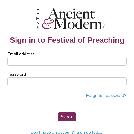
Sign in to Festival of Preaching
Email address
Password
Forgotten password?
Don't have an account? Sign up today.