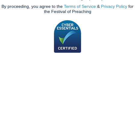
By proceeding, you agree to the
Terms of Service
&
Privacy Policy
for
the Festival of Preaching