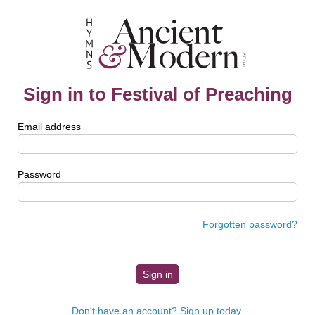
Sign in to Festival of Preaching
Email address
Password
Forgotten password?
Don't have an account? Sign up today.