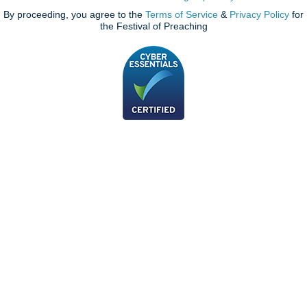
By proceeding, you agree to the
Terms of Service
&
Privacy Policy
for
the Festival of Preaching