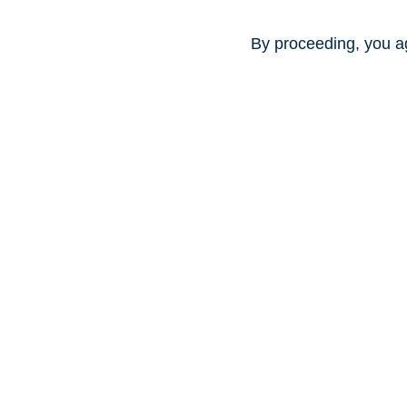
By proceeding, you a