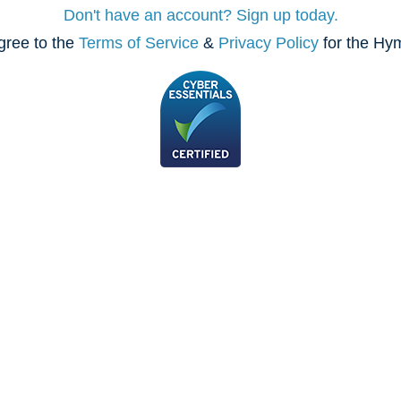
Don't have an account? Sign up today.
gree to the
Terms of Service
&
Privacy Policy
for the Hy