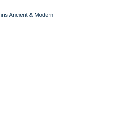
mns Ancient & Modern