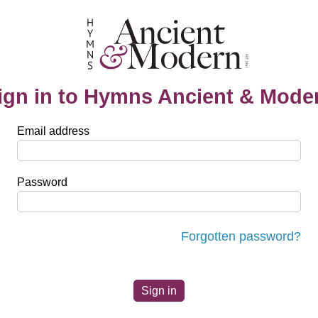
ign in to Hymns Ancient & Mode
Email address
Password
Forgotten password?