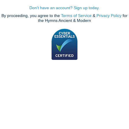
Don't have an account? Sign up today.
By proceeding, you agree to the
Terms of Service
&
Privacy Policy
for
the Hymns Ancient & Modern