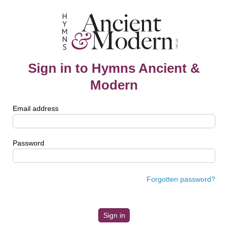
Sign in to Hymns Ancient &
Modern
Email address
Password
Forgotten password?