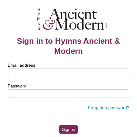
Sign in to Hymns Ancient &
Modern
Email address
Password
Forgotten password?