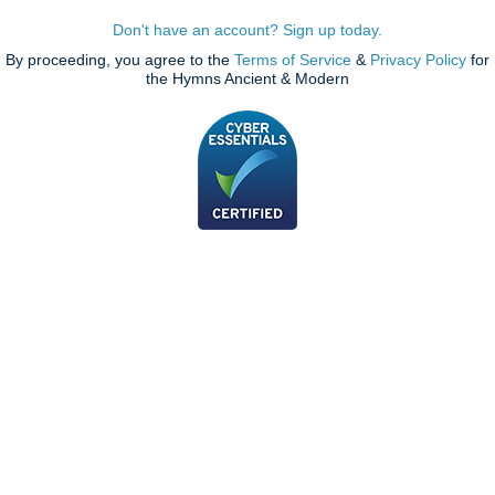
Don't have an account? Sign up today.
By proceeding, you agree to the
Terms of Service
&
Privacy Policy
for
the Hymns Ancient & Modern