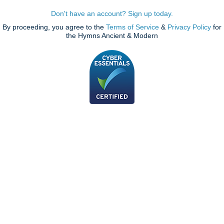
Don't have an account? Sign up today.
By proceeding, you agree to the
Terms of Service
&
Privacy Policy
for
the Hymns Ancient & Modern