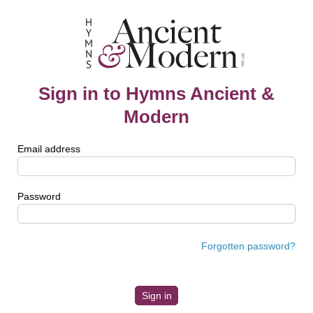
Sign in to Hymns Ancient &
Modern
Email address
Password
Forgotten password?