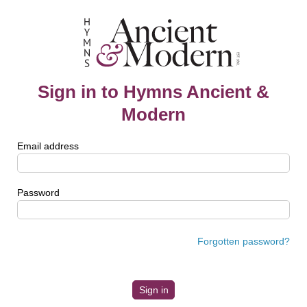
Sign in to Hymns Ancient &
Modern
Email address
Password
Forgotten password?