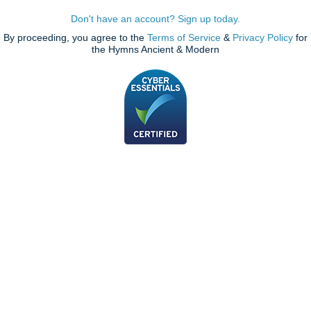
Don't have an account? Sign up today.
By proceeding, you agree to the
Terms of Service
&
Privacy Policy
for
the Hymns Ancient & Modern