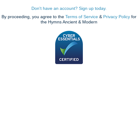
Don't have an account? Sign up today.
By proceeding, you agree to the
Terms of Service
&
Privacy Policy
for
the Hymns Ancient & Modern