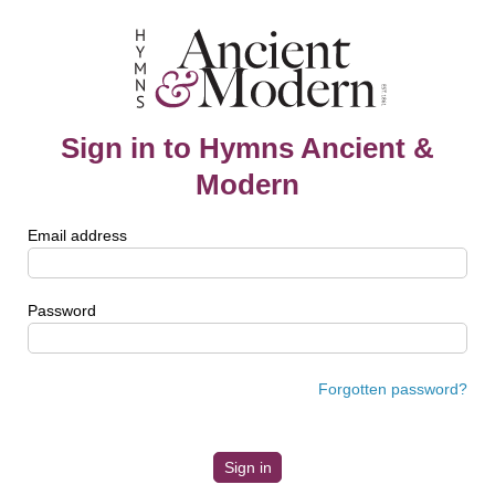
Sign in to Hymns Ancient &
Modern
Email address
Password
Forgotten password?