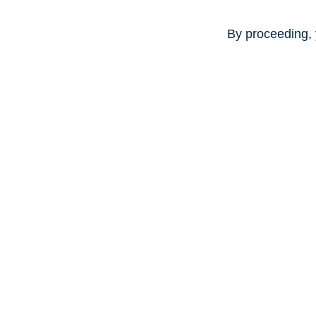
By proceeding, 