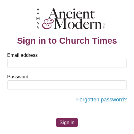
Sign in to Church Times
Email address
Password
Forgotten password?