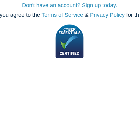
Don't have an account? Sign up today.
you agree to the
Terms of Service
&
Privacy Policy
for t