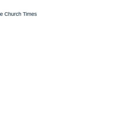
he Church Times