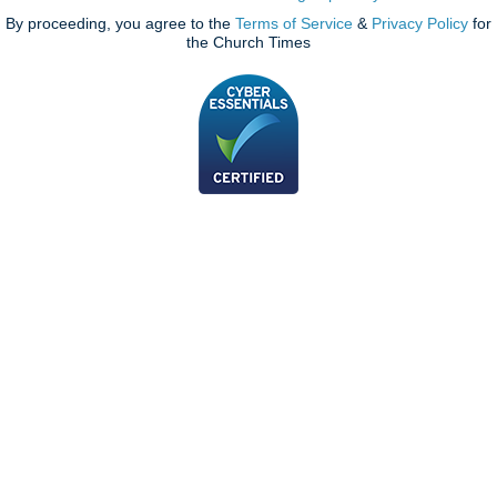
By proceeding, you agree to the
Terms of Service
&
Privacy Policy
for
the Church Times