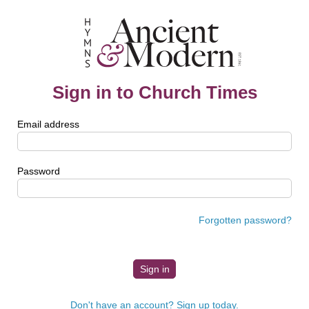
Sign in to Church Times
Email address
Password
Forgotten password?
Don't have an account? Sign up today.