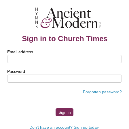
Sign in to Church Times
Email address
Password
Forgotten password?
Don't have an account? Sign up today.