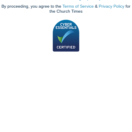
By proceeding, you agree to the
Terms of Service
&
Privacy Policy
for
the Church Times