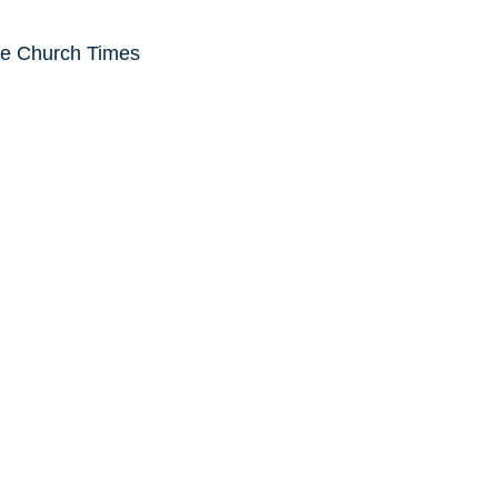
he Church Times