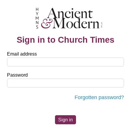
Sign in to Church Times
Email address
Password
Forgotten password?