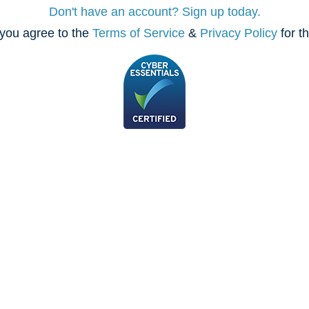
Don't have an account? Sign up today.
you agree to the
Terms of Service
&
Privacy Policy
for t