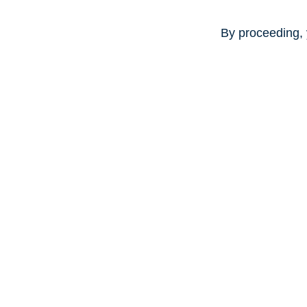
By proceeding, 