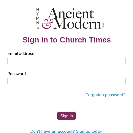
Sign in to Church Times
Email address
Password
Forgotten password?
Don't have an account? Sign up today.