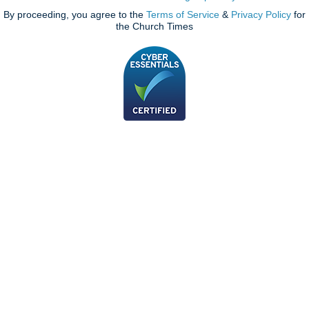
By proceeding, you agree to the
Terms of Service
&
Privacy Policy
for
the Church Times