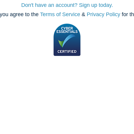
Don't have an account? Sign up today.
you agree to the
Terms of Service
&
Privacy Policy
for t