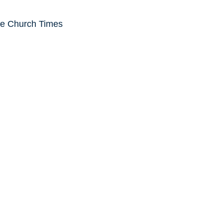
he Church Times