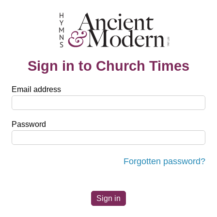
Sign in to Church Times
Email address
Password
Forgotten password?