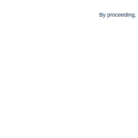
By proceeding, 