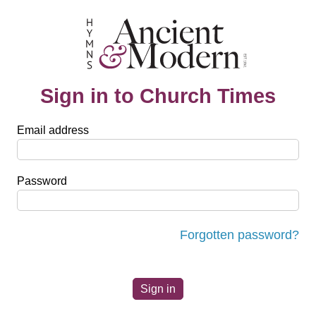
Sign in to Church Times
Email address
Password
Forgotten password?