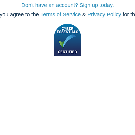
Don't have an account? Sign up today.
you agree to the
Terms of Service
&
Privacy Policy
for t