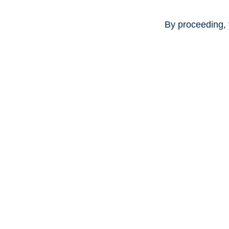
By proceeding, 