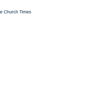
he Church Times