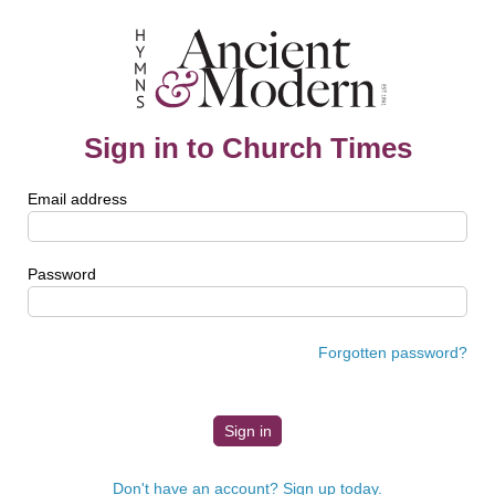
Sign in to Church Times
Email address
Password
Forgotten password?
Don't have an account? Sign up today.