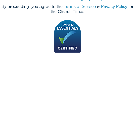
By proceeding, you agree to the
Terms of Service
&
Privacy Policy
for
the Church Times