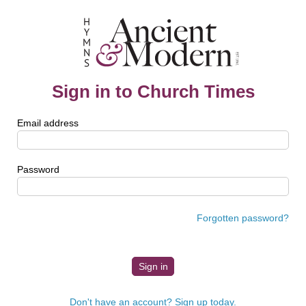
Sign in to Church Times
Email address
Password
Forgotten password?
Don't have an account? Sign up today.