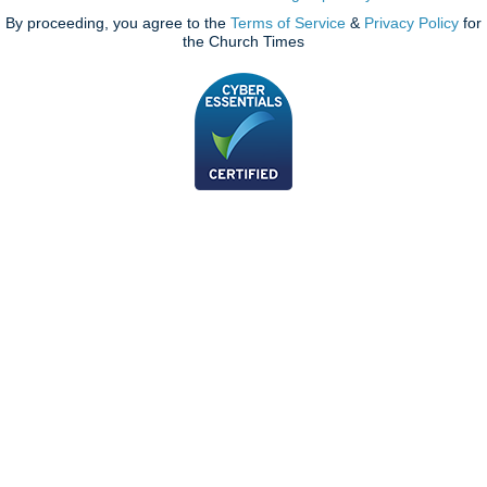
By proceeding, you agree to the
Terms of Service
&
Privacy Policy
for
the Church Times