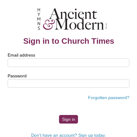
Sign in to Church Times
Email address
Password
Forgotten password?
Don't have an account? Sign up today.