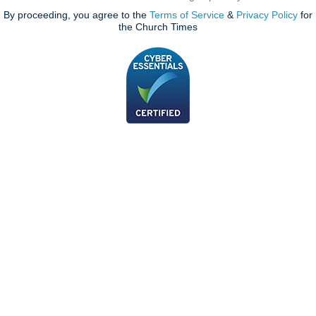
By proceeding, you agree to the
Terms of Service
&
Privacy Policy
for
the Church Times