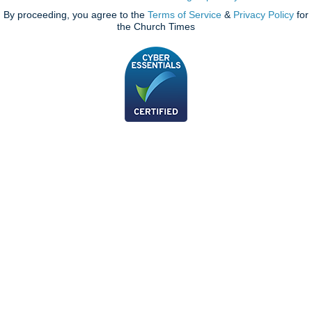
By proceeding, you agree to the
Terms of Service
&
Privacy Policy
for
the Church Times