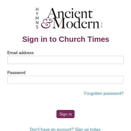
Sign in to Church Times
Email address
Password
Forgotten password?
Don't have an account? Sign up today.