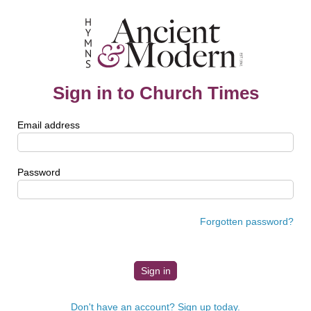
Sign in to Church Times
Email address
Password
Forgotten password?
Don't have an account? Sign up today.