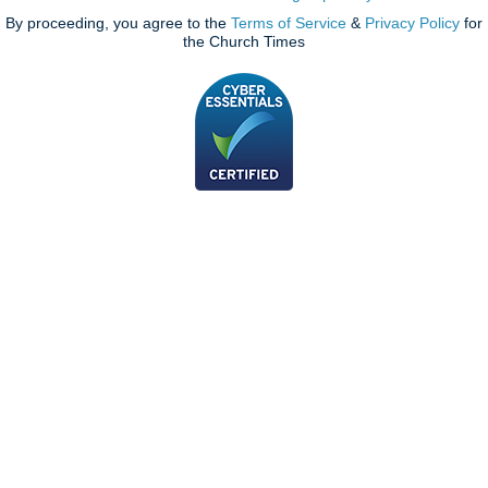
By proceeding, you agree to the
Terms of Service
&
Privacy Policy
for
the Church Times