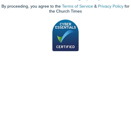
By proceeding, you agree to the
Terms of Service
&
Privacy Policy
for
the Church Times