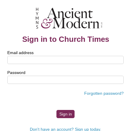
Sign in to Church Times
Email address
Password
Forgotten password?
Don't have an account? Sign up today.