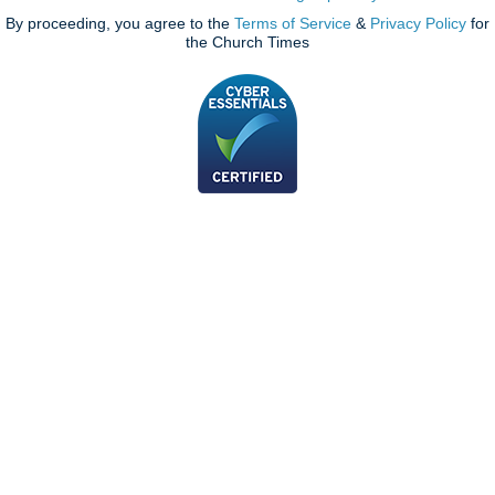
By proceeding, you agree to the
Terms of Service
&
Privacy Policy
for
the Church Times