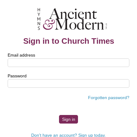
Sign in to Church Times
Email address
Password
Forgotten password?
Don't have an account? Sign up today.