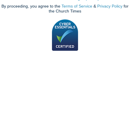
By proceeding, you agree to the
Terms of Service
&
Privacy Policy
for
the Church Times