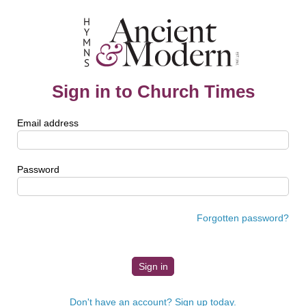
Sign in to Church Times
Email address
Password
Forgotten password?
Don't have an account? Sign up today.