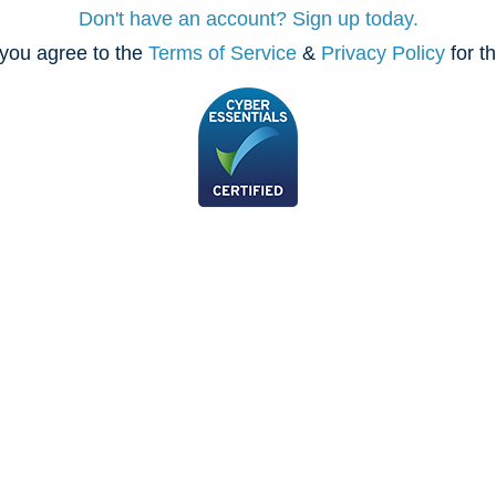
Don't have an account? Sign up today.
you agree to the
Terms of Service
&
Privacy Policy
for t