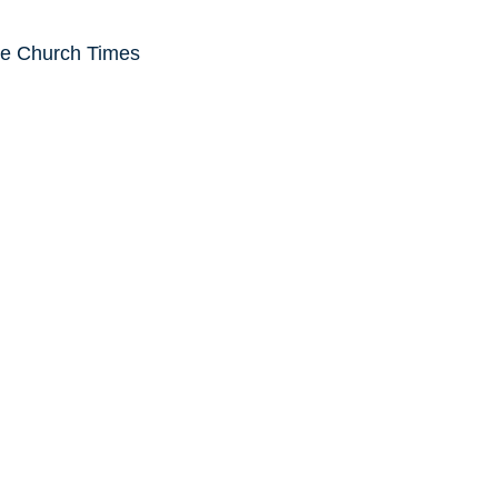
he Church Times