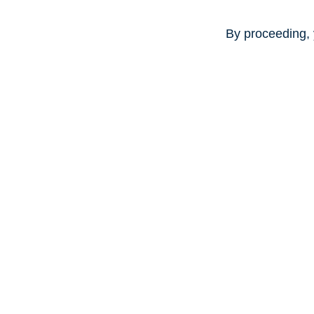
By proceeding, 