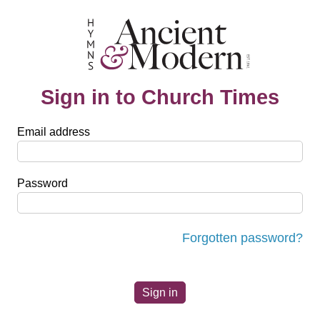
Sign in to Church Times
Email address
Password
Forgotten password?