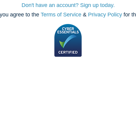
Don't have an account? Sign up today.
you agree to the
Terms of Service
&
Privacy Policy
for t