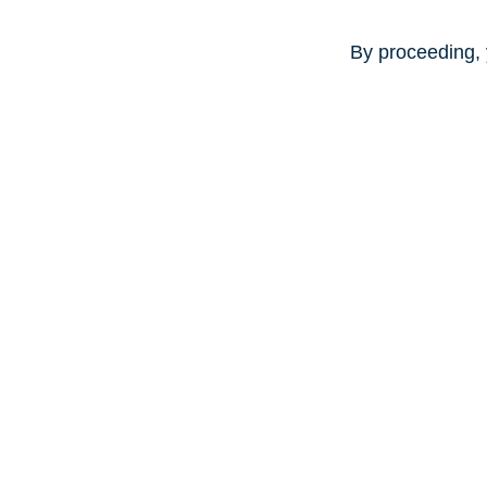
By proceeding, 