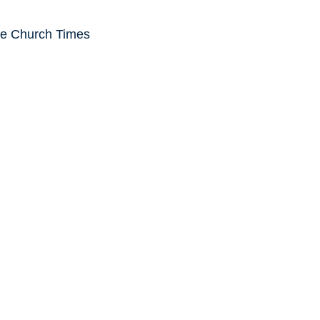
he Church Times