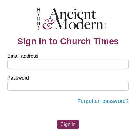
Sign in to Church Times
Email address
Password
Forgotten password?