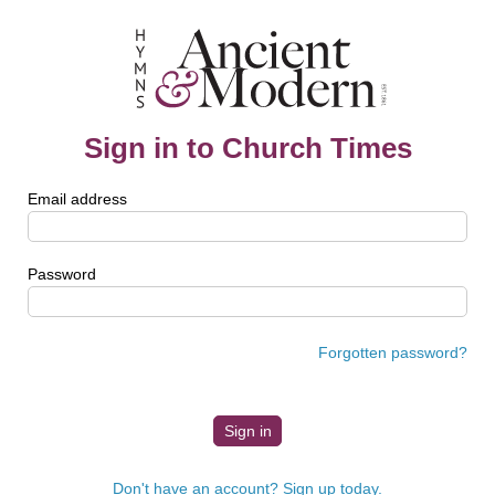
Sign in to Church Times
Email address
Password
Forgotten password?
Don't have an account? Sign up today.