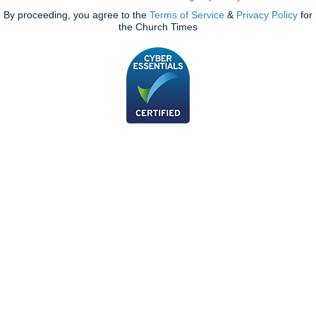
By proceeding, you agree to the
Terms of Service
&
Privacy Policy
for
the Church Times