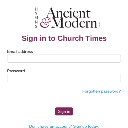
Sign in to Church Times
Email address
Password
Forgotten password?
Don't have an account? Sign up today.