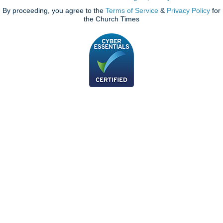
By proceeding, you agree to the
Terms of Service
&
Privacy Policy
for
the Church Times