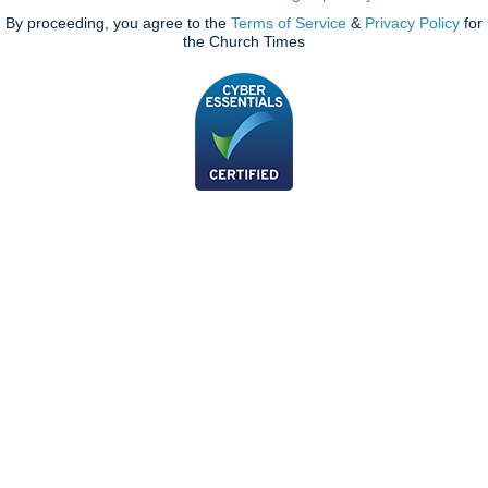
By proceeding, you agree to the
Terms of Service
&
Privacy Policy
for
the Church Times