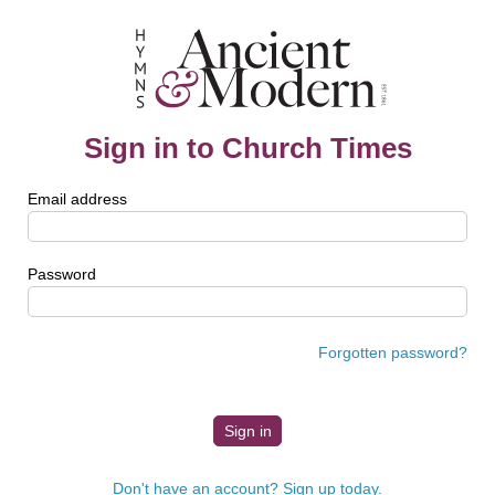
Sign in to Church Times
Email address
Password
Forgotten password?
Don't have an account? Sign up today.