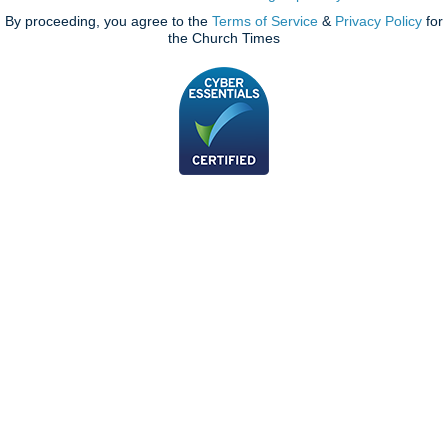
By proceeding, you agree to the
Terms of Service
&
Privacy Policy
for
the Church Times