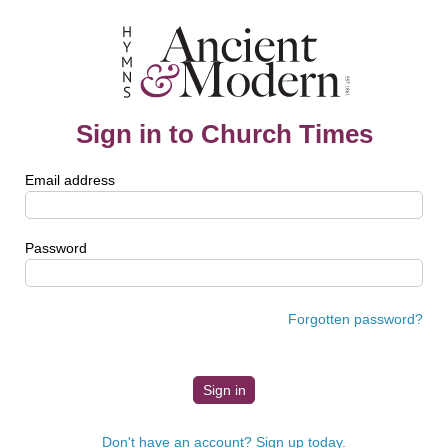
Sign in to Church Times
Email address
Password
Forgotten password?
Don't have an account? Sign up today.