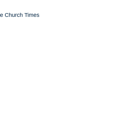
he Church Times