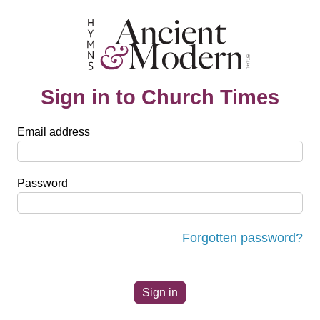
Sign in to Church Times
Email address
Password
Forgotten password?