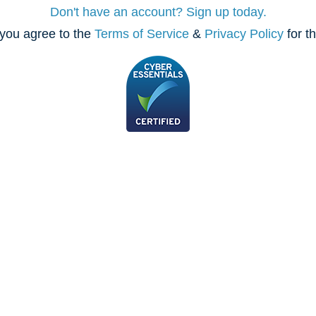
Don't have an account? Sign up today.
you agree to the
Terms of Service
&
Privacy Policy
for t