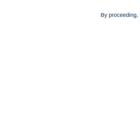
By proceeding, 