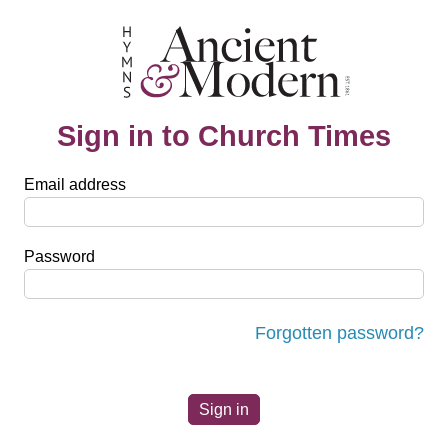
Sign in to Church Times
Email address
Password
Forgotten password?