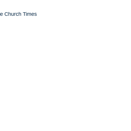
he Church Times