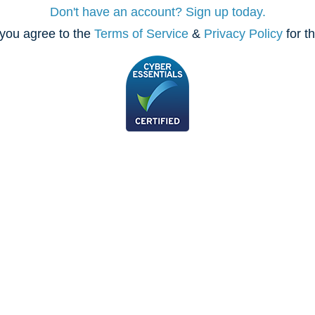
Don't have an account? Sign up today.
you agree to the
Terms of Service
&
Privacy Policy
for t