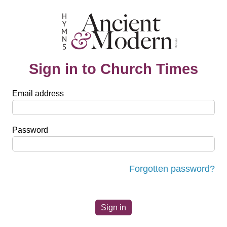
Sign in to Church Times
Email address
Password
Forgotten password?