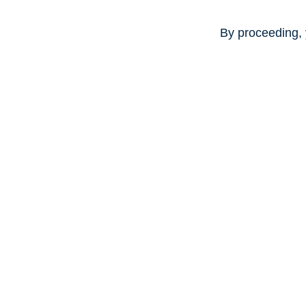
By proceeding, 