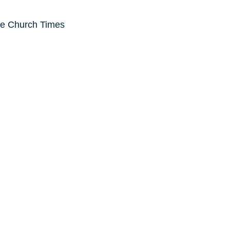
he Church Times