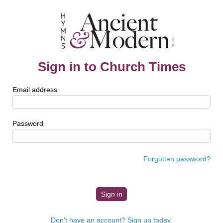
Sign in to Church Times
Email address
Password
Forgotten password?
Don't have an account? Sign up today.