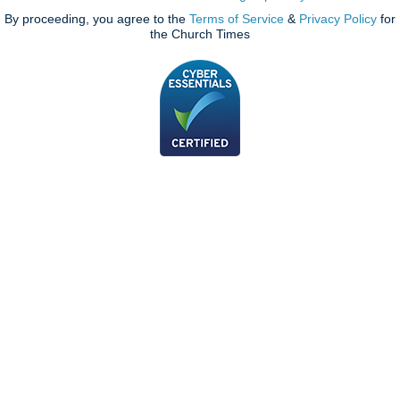
By proceeding, you agree to the
Terms of Service
&
Privacy Policy
for
the Church Times